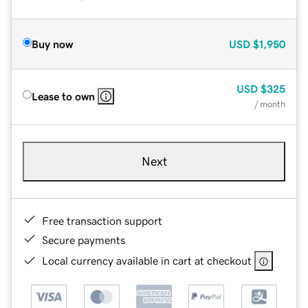
Buy now
USD
$1,950
USD
$325
Lease to own
/ month
Next
Free transaction support
Secure payments
Local currency available in cart at checkout