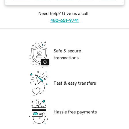
Need help? Give us a call.
480-651-9741
Safe & secure
transactions
Fast & easy transfers
Hassle free payments