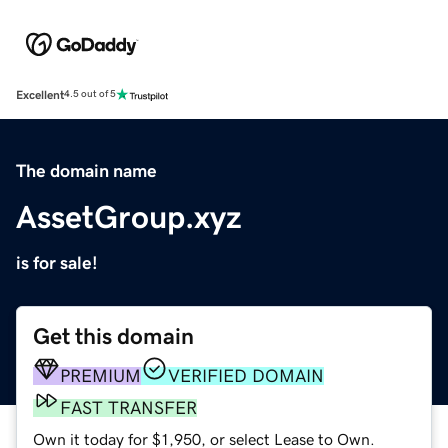
Excellent
4.5 out of 5
The domain name
AssetGroup.xyz
is for sale!
Get this domain
PREMIUM
VERIFIED DOMAIN
FAST TRANSFER
Own it today for $1,950, or select Lease to Own.