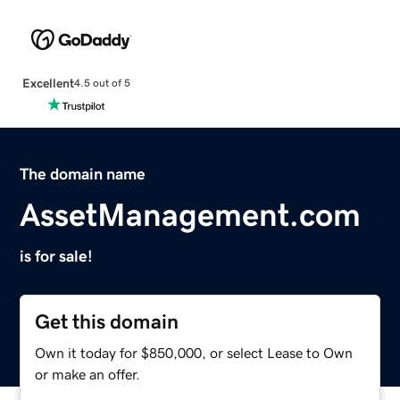
Excellent
4.5 out of 5
The domain name
AssetManagement.com
is for sale!
Get this domain
Own it today for $850,000, or select Lease to Own
or make an offer.