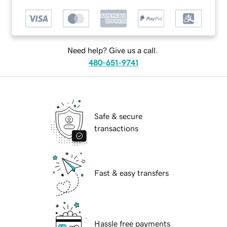
Need help? Give us a call.
480-651-9741
Safe & secure
transactions
Fast & easy transfers
Hassle free payments