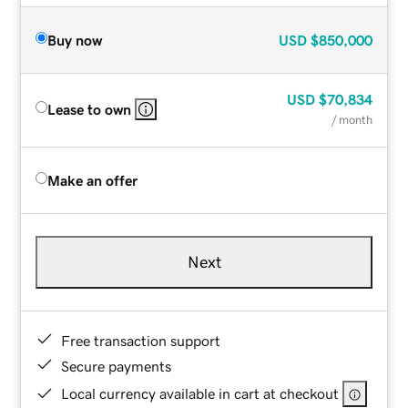
Buy now
USD
$850,000
USD
$70,834
Lease to own
/ month
Make an offer
Next
Free transaction support
Secure payments
Local currency available in cart at checkout