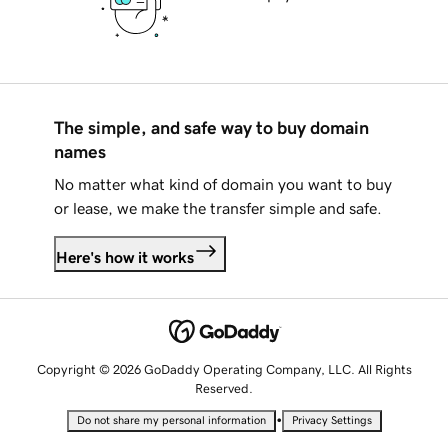
The simple, and safe way to buy domain
names
No matter what kind of domain you want to buy
or lease, we make the transfer simple and safe.
Here's how it works
Copyright © 2026 GoDaddy Operating Company, LLC. All Rights
Reserved.
•
Do not share my personal information
Privacy Settings