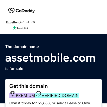
Excellent
4.5 out of 5
The domain name
assetmobile.com
is for sale!
Get this domain
PREMIUM
VERIFIED DOMAIN
Own it today for $6,888, or select Lease to Own.