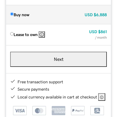
Buy now
USD
$6,888
USD
$861
Lease to own
/ month
Next
Free transaction support
Secure payments
Local currency available in cart at checkout