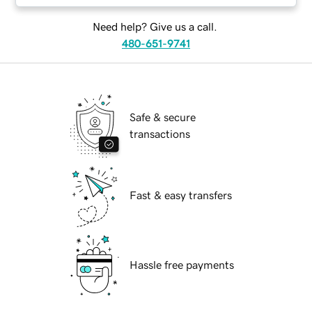
Need help? Give us a call.
480-651-9741
Safe & secure
transactions
Fast & easy transfers
Hassle free payments