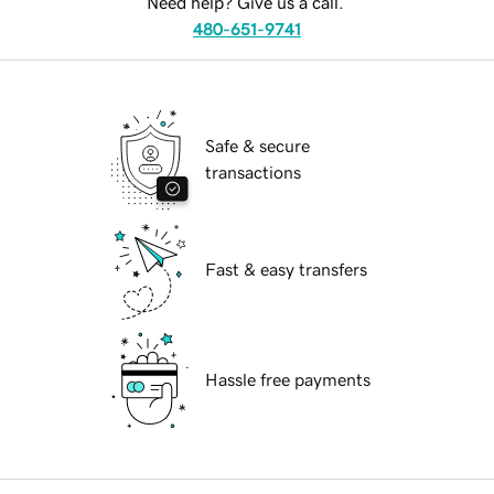
Need help? Give us a call.
480-651-9741
Safe & secure
transactions
Fast & easy transfers
Hassle free payments