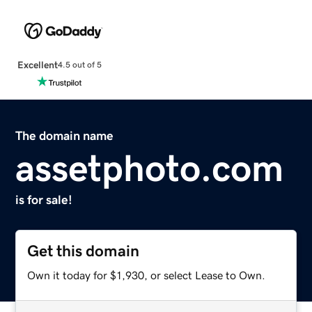
Excellent
4.5 out of 5
The domain name
assetphoto.com
is for sale!
Get this domain
Own it today for $1,930, or select Lease to Own.