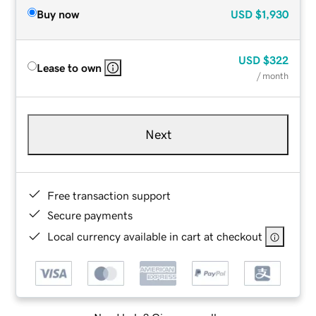
Buy now
USD
$1,930
USD
$322
Lease to own
/ month
Next
Free transaction support
Secure payments
Local currency available in cart at checkout