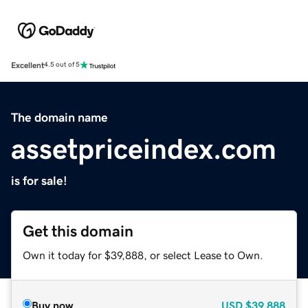
Excellent
4.5 out of 5
The domain name
assetpriceindex.com
is for sale!
Get this domain
Own it today for $39,888, or select Lease to Own.
Buy now
USD
$39,888