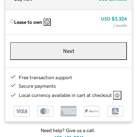
USD
$3,324
Lease to own
/ month
Next
Free transaction support
Secure payments
Local currency available in cart at checkout
Need help? Give us a call.