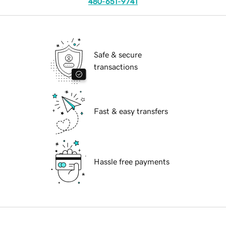
480-651-9741
Safe & secure
transactions
Fast & easy transfers
Hassle free payments