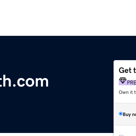
Get 
th.com
PR
Own it t
Buy n