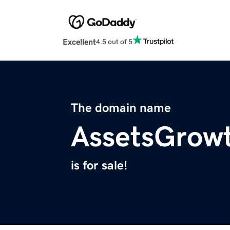
Excellent
4.5 out of 5
The domain name
AssetsGrow
is for sale!