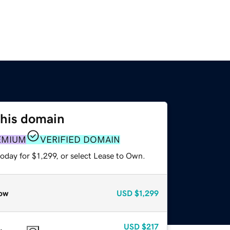
this domain
EMIUM
VERIFIED DOMAIN
oday for $1,299, or select Lease to Own.
ow
USD
$1,299
USD
$217