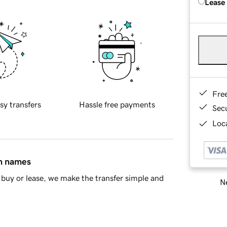
Lease
Fre
sy transfers
Hassle free payments
Sec
Loca
in names
buy or lease, we make the transfer simple and
Ne