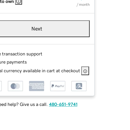
 to own
/ month
Next
e transaction support
ure payments
l currency available in cart at checkout
ed help? Give us a call.
480-651-9741