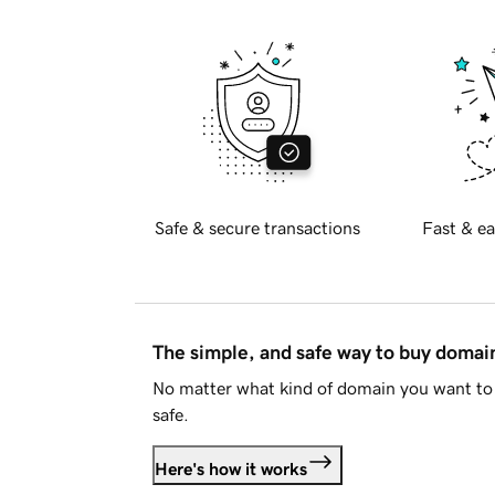
Safe & secure transactions
Fast & ea
The simple, and safe way to buy doma
No matter what kind of domain you want to 
safe.
Here's how it works