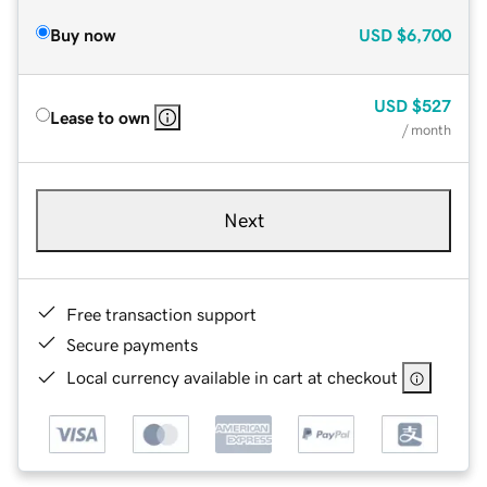
Buy now
USD
$6,700
USD
$527
Lease to own
/ month
Next
Free transaction support
Secure payments
Local currency available in cart at checkout