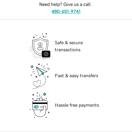
Need help? Give us a call.
480-651-9741
Safe & secure
transactions
Fast & easy transfers
Hassle free payments