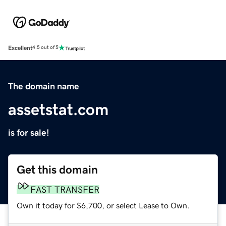
Excellent
4.5 out of 5
The domain name
assetstat.com
is for sale!
Get this domain
FAST TRANSFER
Own it today for $6,700, or select Lease to Own.