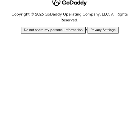
Copyright © 2026 GoDaddy Operating Company, LLC. All Rights
Reserved.
•
Do not share my personal information
Privacy Settings