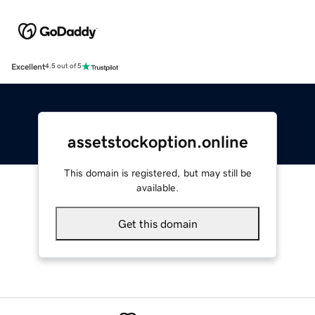
Excellent
4.5 out of 5
assetstockoption.online
This domain is registered, but may still be
available.
Get this domain