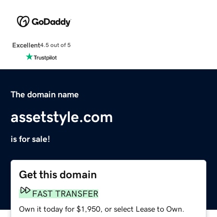
Excellent
4.5 out of 5
The domain name
assetstyle.com
is for sale!
Get this domain
FAST TRANSFER
Own it today for $1,950, or select Lease to Own.