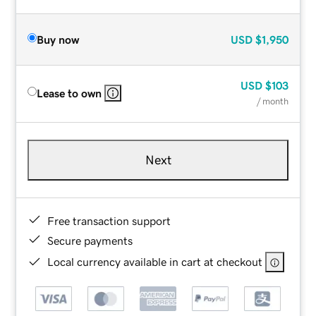
Buy now
USD
$1,950
USD
$103
Lease to own
/ month
Next
Free transaction support
Secure payments
Local currency available in cart at checkout