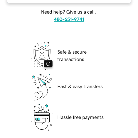
Need help? Give us a call.
480-651-9741
Safe & secure
transactions
Fast & easy transfers
Hassle free payments