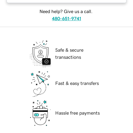
Need help? Give us a call.
480-651-9741
Safe & secure
transactions
Fast & easy transfers
Hassle free payments