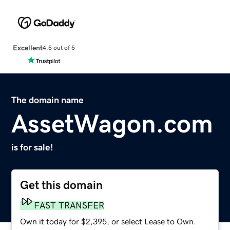
Excellent
4.5 out of 5
The domain name
AssetWagon.com
is for sale!
Get this domain
FAST TRANSFER
Own it today for $2,395, or select Lease to Own.