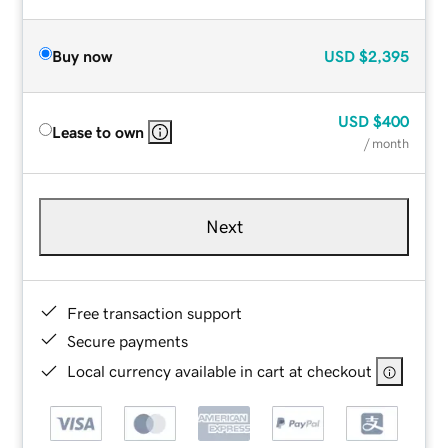
Buy now
USD
$2,395
USD
$400
Lease to own
/ month
Next
Free transaction support
Secure payments
Local currency available in cart at checkout