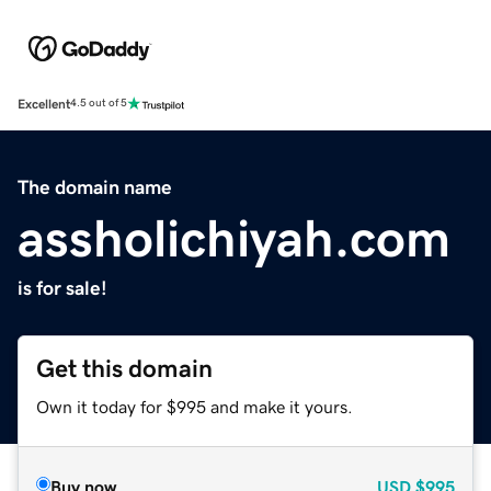
Excellent
4.5 out of 5
The domain name
assholichiyah.com
is for sale!
Get this domain
Own it today for $995 and make it yours.
Buy now
USD
$995