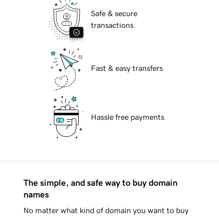
Safe & secure
transactions
Fast & easy transfers
Hassle free payments
The simple, and safe way to buy domain
names
No matter what kind of domain you want to buy