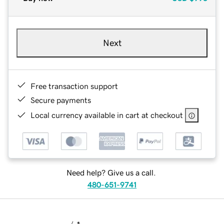
Next
Free transaction support
Secure payments
Local currency available in cart at checkout
Need help? Give us a call.
480-651-9741