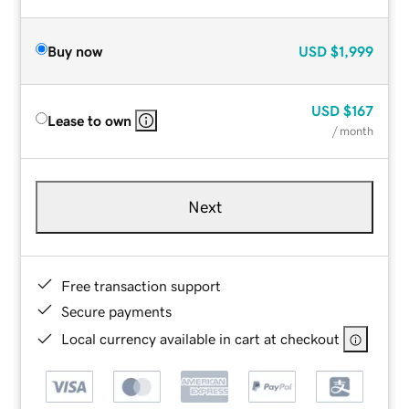
Buy now
USD
$1,999
USD
$167
Lease to own
/ month
Next
Free transaction support
Secure payments
Local currency available in cart at checkout