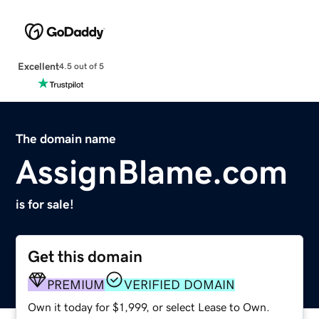
Excellent
4.5 out of 5
The domain name
AssignBlame.com
is for sale!
Get this domain
PREMIUM
VERIFIED DOMAIN
Own it today for $1,999, or select Lease to Own.