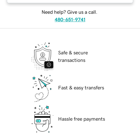
Need help? Give us a call.
480-651-9741
Safe & secure
transactions
Fast & easy transfers
Hassle free payments