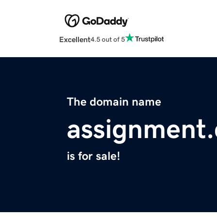
Excellent
4.5 out of 5
The domain name
assignment.
is for sale!