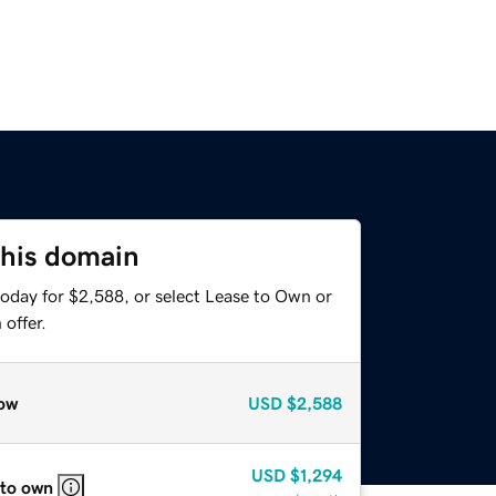
this domain
today for $2,588, or select Lease to Own or
offer.
ow
USD
$2,588
USD
$1,294
 to own