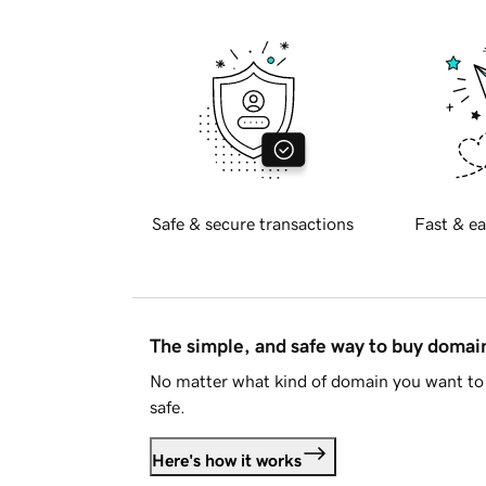
Safe & secure transactions
Fast & ea
The simple, and safe way to buy doma
No matter what kind of domain you want to 
safe.
Here's how it works