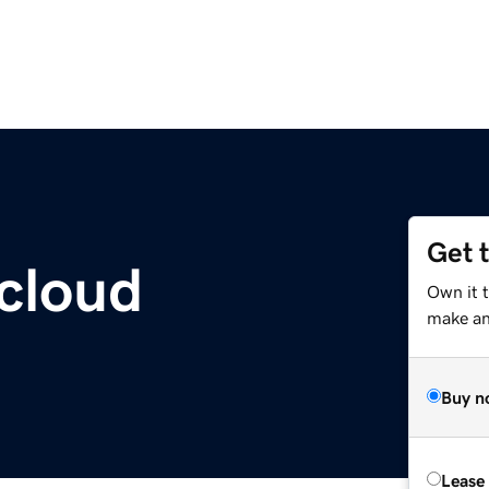
Get 
cloud
Own it 
make an 
Buy n
Lease