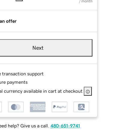
/ month
an offer
Next
e transaction support
ure payments
l currency available in cart at checkout
ed help? Give us a call.
480-651-9741