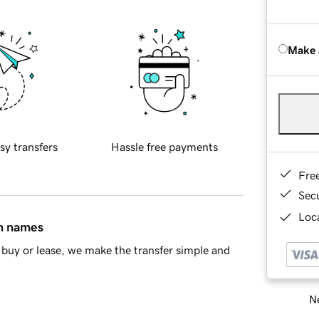
Make 
sy transfers
Hassle free payments
Fre
Sec
Loca
in names
buy or lease, we make the transfer simple and
Ne