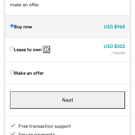
make an offer.
Buy now
USD
$965
USD
$322
Lease to own
/ month
Make an offer
Next
Free transaction support
Secure payments