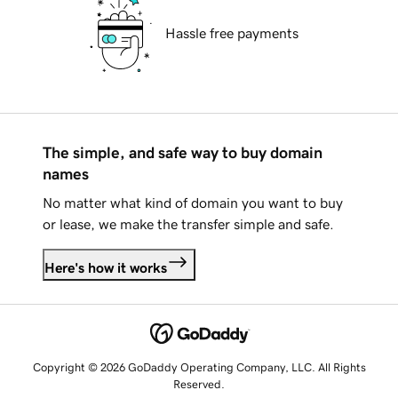
Hassle free payments
The simple, and safe way to buy domain
names
No matter what kind of domain you want to buy
or lease, we make the transfer simple and safe.
Here's how it works
Copyright © 2026 GoDaddy Operating Company, LLC. All Rights
Reserved.