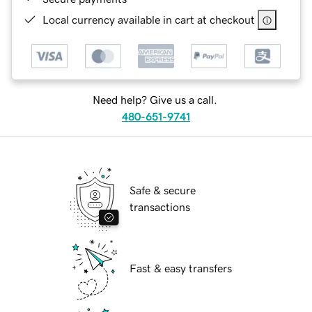
Local currency available in cart at checkout
Need help? Give us a call.
480-651-9741
Safe & secure
transactions
Fast & easy transfers