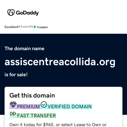
Excellent
4.5 out of 5
The domain name
assiscentreacollida.org
is for sale!
Get this domain
PREMIUM
VERIFIED DOMAIN
FAST TRANSFER
Own it today for $965, or select Lease to Own or