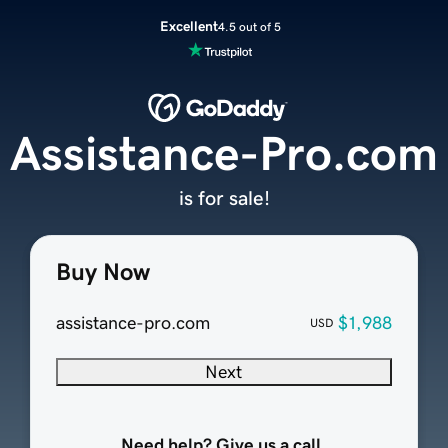
Excellent
4.5 out of 5
Assistance-Pro.com
is for sale!
Buy Now
assistance-pro.com
$1,988
USD
Next
Need help? Give us a call.