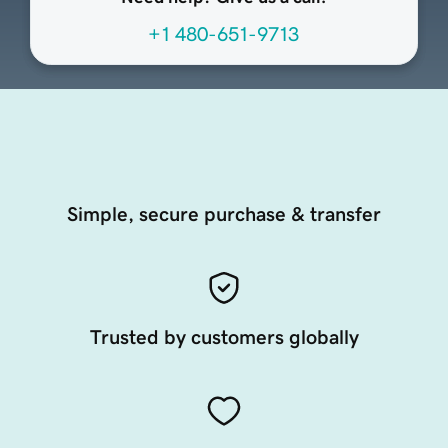
+1 480-651-9713
Simple, secure purchase & transfer
Trusted by customers globally