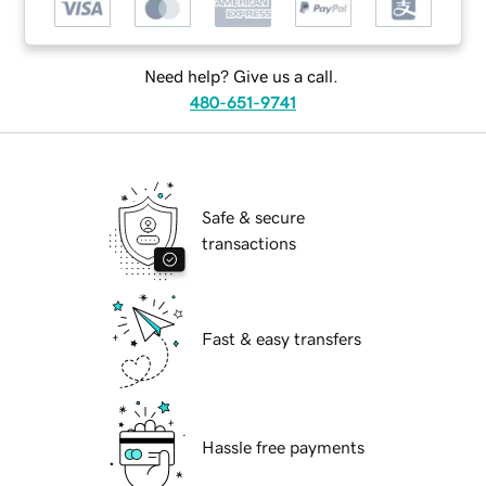
Need help? Give us a call.
480-651-9741
Safe & secure
transactions
Fast & easy transfers
Hassle free payments