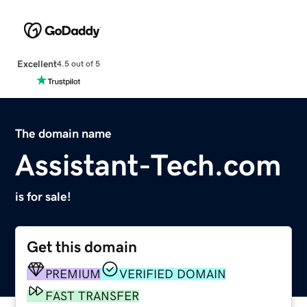
Excellent
4.5 out of 5
The domain name
Assistant-Tech.com
is for sale!
Get this domain
PREMIUM
VERIFIED DOMAIN
FAST TRANSFER