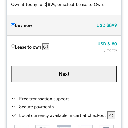
Own it today for $899, or select Lease to Own.
Buy now
USD
$899
USD
$180
Lease to own
/ month
Next
Free transaction support
Secure payments
Local currency available in cart at checkout