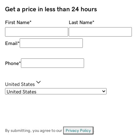
Get a price in less than 24 hours
First Name
*
Last Name
*
Email
*
Phone
*
United States
By submitting, you agree to our
Privacy Policy
.