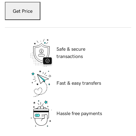
Get Price
Safe & secure
transactions
Fast & easy transfers
Hassle free payments