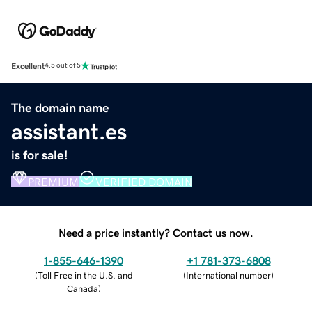
Excellent
4.5 out of 5
The domain name
assistant.es
is for sale!
PREMIUM
VERIFIED DOMAIN
Need a price instantly? Contact us now.
1-855-646-1390
+1 781-373-6808
(
Toll Free in the U.S. and
(
International number
)
Canada
)