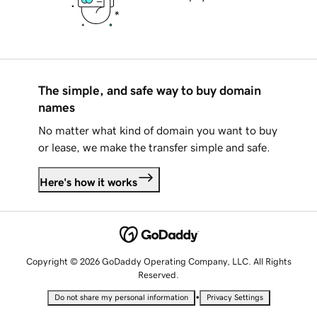
The simple, and safe way to buy domain
names
No matter what kind of domain you want to buy
or lease, we make the transfer simple and safe.
Here's how it works
Copyright © 2026 GoDaddy Operating Company, LLC. All Rights
Reserved.
•
Do not share my personal information
Privacy Settings