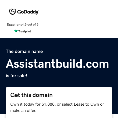
Excellent
4.5 out of 5
The domain name
Assistantbuild.com
is for sale!
Get this domain
Own it today for $1,888, or select Lease to Own or
make an offer.