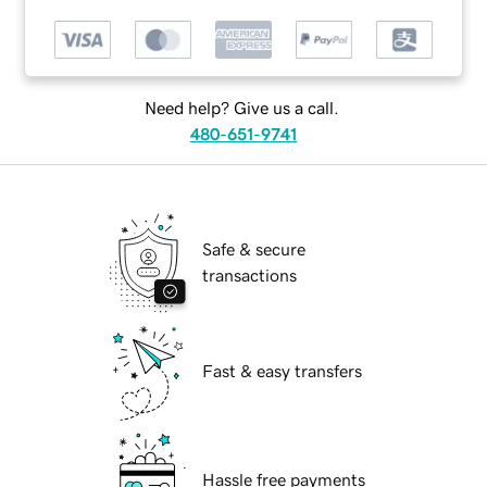
Need help? Give us a call.
480-651-9741
Safe & secure
transactions
Fast & easy transfers
Hassle free payments