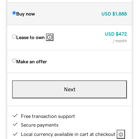
Buy now
USD
$1,888
USD
$472
Lease to own
/ month
Make an offer
Next
Free transaction support
Secure payments
Local currency available in cart at checkout