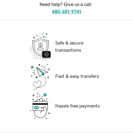
Need help? Give us a call.
480-651-9741
Safe & secure
transactions
Fast & easy transfers
Hassle free payments