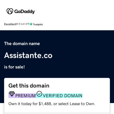
Excellent
4.5 out of 5
The domain name
Assistante.co
is for sale!
Get this domain
PREMIUM
VERIFIED DOMAIN
Own it today for $1,488, or select Lease to Own.