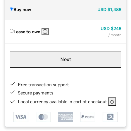
Buy now
USD
$1,488
USD
$248
Lease to own
/ month
Next
Free transaction support
Secure payments
Local currency available in cart at checkout