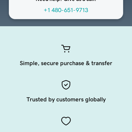
+1 480-651-9713
Simple, secure purchase & transfer
Trusted by customers globally