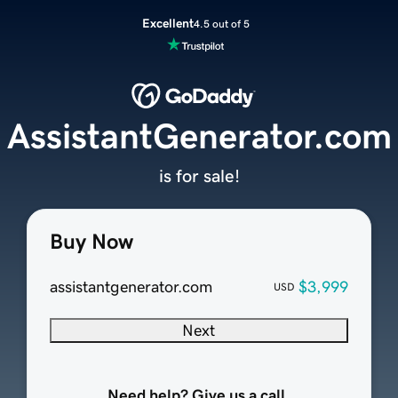
Excellent
4.5 out of 5
AssistantGenerator.com
is for sale!
Buy Now
assistantgenerator.com
$3,999
USD
Next
Need help? Give us a call.