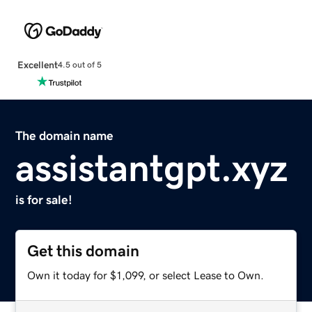
Excellent
4.5 out of 5
The domain name
assistantgpt.xyz
is for sale!
Get this domain
Own it today for $1,099, or select Lease to Own.