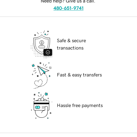
Need help? Give us a call.
480-651-9741
Safe & secure
transactions
Fast & easy transfers
Hassle free payments