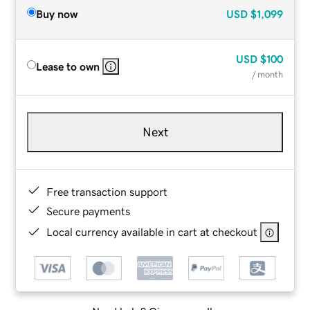
Buy now
USD
$1,099
USD
$100
Lease to own
/ month
Next
Free transaction support
Secure payments
Local currency available in cart at checkout