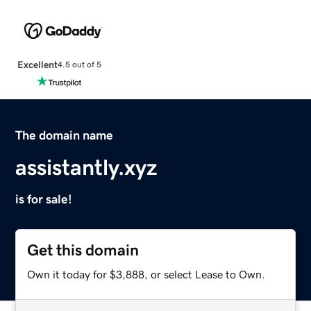
Excellent
4.5 out of 5
The domain name
assistantly.xyz
is for sale!
Get this domain
Own it today for $3,888, or select Lease to Own.