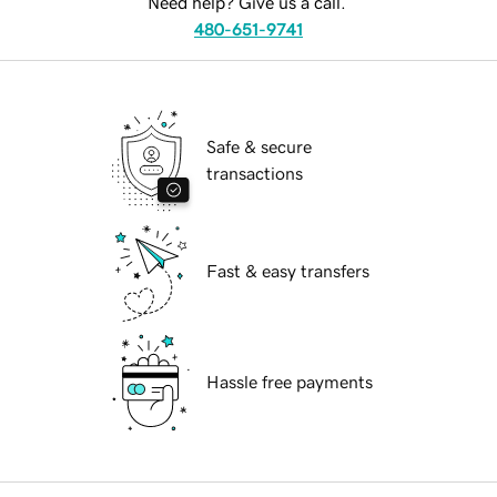
Need help? Give us a call.
480-651-9741
Safe & secure
transactions
Fast & easy transfers
Hassle free payments