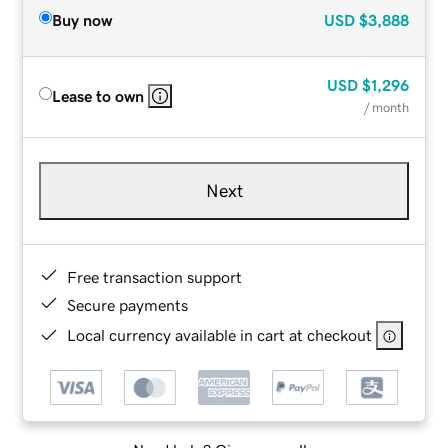
Buy now
USD
$3,888
USD
$1,296
Lease to own
/ month
Next
Free transaction support
Secure payments
Local currency available in cart at checkout