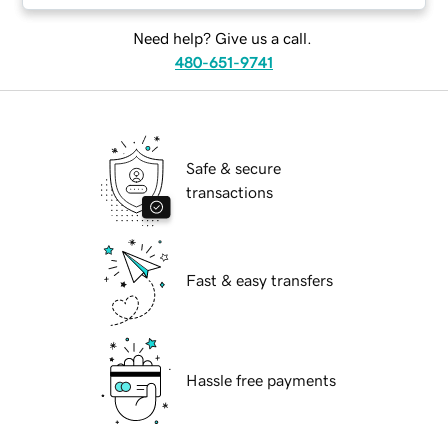
Need help? Give us a call.
480-651-9741
Safe & secure
transactions
Fast & easy transfers
Hassle free payments