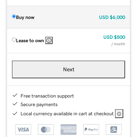
Buy now
USD
$6,000
USD
$500
Lease to own
/ month
Next
Free transaction support
Secure payments
Local currency available in cart at checkout