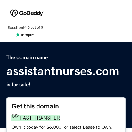
Excellent
4.5 out of 5
The domain name
assistantnurses.com
is for sale!
Get this domain
FAST TRANSFER
Own it today for $6,000, or select Lease to Own.