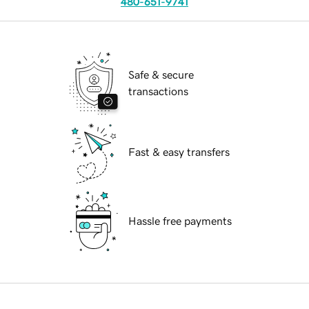
480-651-9741
Safe & secure
transactions
Fast & easy transfers
Hassle free payments