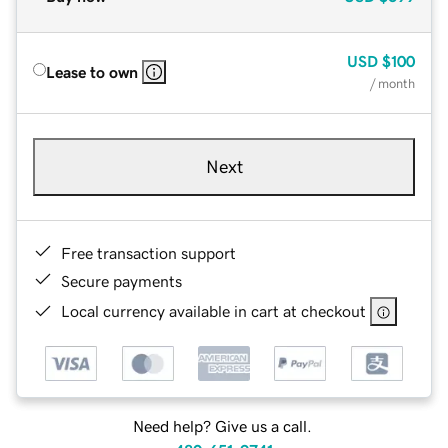
USD
$100
Lease to own
/ month
Next
Free transaction support
Secure payments
Local currency available in cart at checkout
Need help? Give us a call.