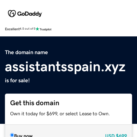
Excellent
4.5 out of 5
The domain name
assistantsspain.xyz
is for sale!
Get this domain
Own it today for $699, or select Lease to Own.
Buy now
USD
$699