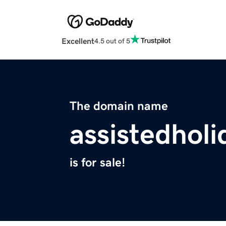
Excellent
4.5 out of 5
The domain name
assistedhol
is for sale!