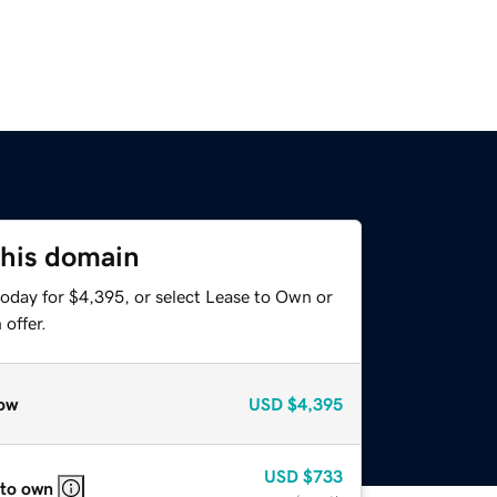
this domain
today for $4,395, or select Lease to Own or
offer.
ow
USD
$4,395
USD
$733
 to own