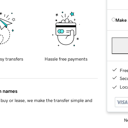
Make 
sy transfers
Hassle free payments
Fre
Sec
Loca
in names
buy or lease, we make the transfer simple and
Ne