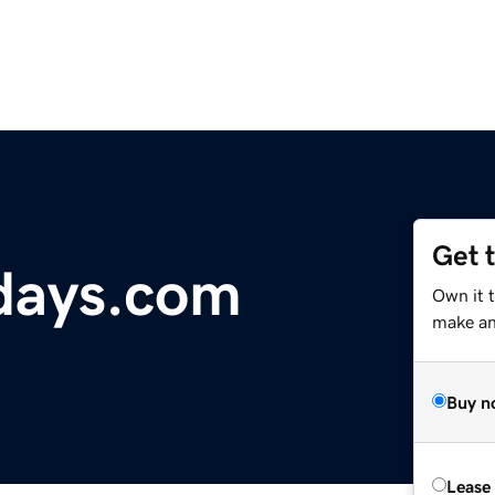
Get 
idays.com
Own it 
make an 
Buy n
Lease