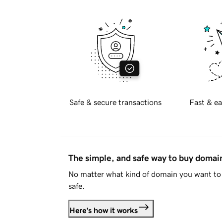
Safe & secure transactions
Fast & ea
The simple, and safe way to buy doma
No matter what kind of domain you want to 
safe.
Here's how it works