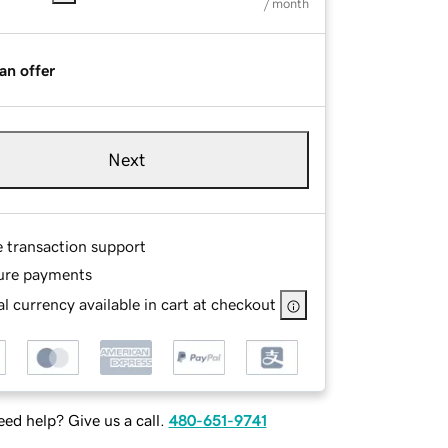
/ month
an offer
Next
e transaction support
ure payments
l currency available in cart at checkout
ed help? Give us a call.
480-651-9741