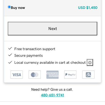
Buy now
USD
$1,450
Next
Free transaction support
Secure payments
Local currency available in cart at checkout
Need help? Give us a call.
480-651-9741