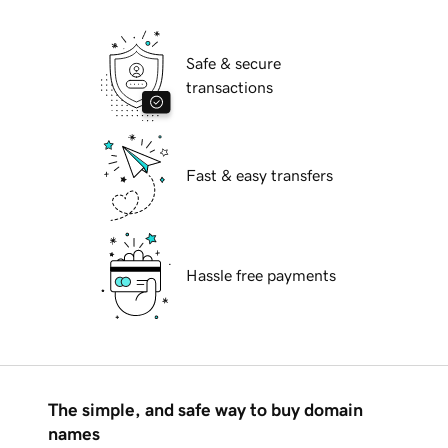
Safe & secure
transactions
Fast & easy transfers
Hassle free payments
The simple, and safe way to buy domain
names