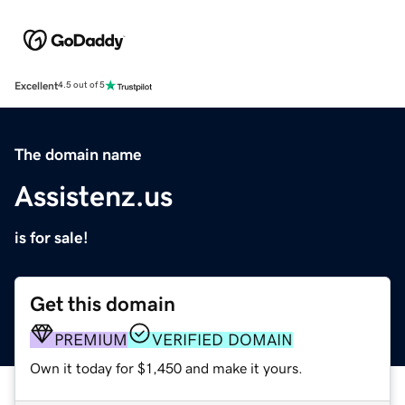
Excellent
4.5 out of 5
The domain name
Assistenz.us
is for sale!
Get this domain
PREMIUM
VERIFIED DOMAIN
Own it today for $1,450 and make it yours.