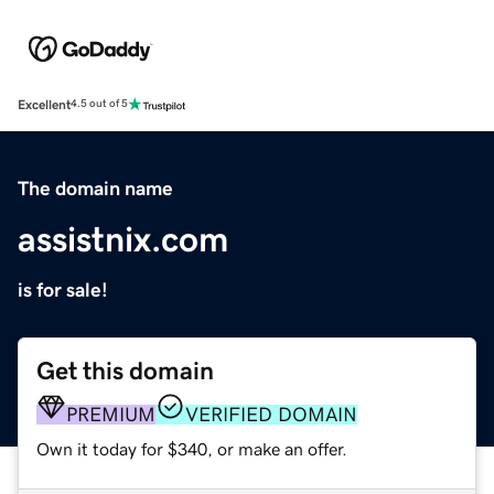
Excellent
4.5 out of 5
The domain name
assistnix.com
is for sale!
Get this domain
PREMIUM
VERIFIED DOMAIN
Own it today for $340, or make an offer.