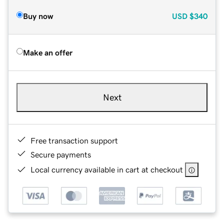
Buy now
USD
$340
Make an offer
Next
Free transaction support
Secure payments
Local currency available in cart at checkout