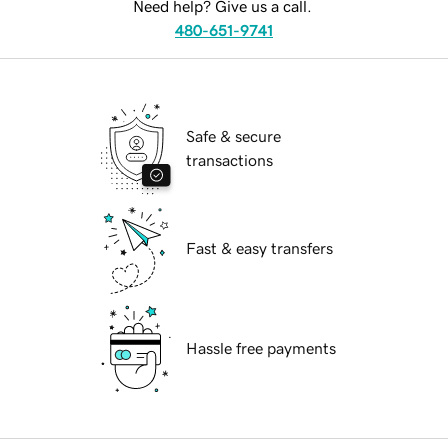
Need help? Give us a call.
480-651-9741
Safe & secure
transactions
Fast & easy transfers
Hassle free payments