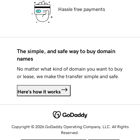
Hassle free payments
The simple, and safe way to buy domain
names
No matter what kind of domain you want to buy
or lease, we make the transfer simple and safe.
Here's how it works
Copyright © 2026 GoDaddy Operating Company, LLC. All Rights
Reserved.