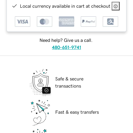
Local currency available in cart at checkout
Need help? Give us a call.
480-651-9741
Safe & secure
transactions
Fast & easy transfers