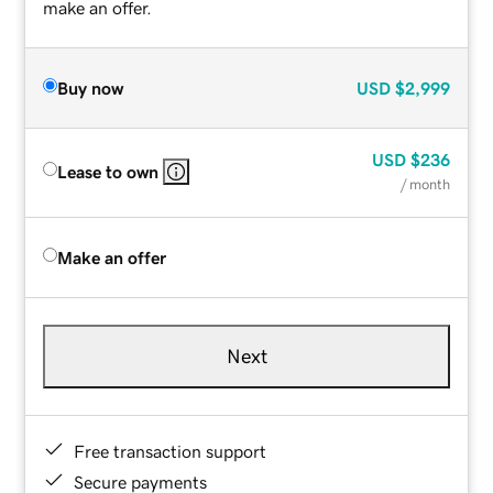
make an offer.
Buy now
USD
$2,999
USD
$236
Lease to own
/ month
Make an offer
Next
Free transaction support
Secure payments