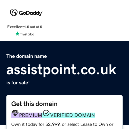
Excellent
4.5 out of 5
The domain name
assistpoint.co.uk
is for sale!
Get this domain
PREMIUM
VERIFIED DOMAIN
Own it today for $2,999, or select Lease to Own or