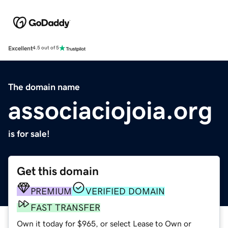
Excellent
4.5 out of 5
The domain name
associaciojoia.org
is for sale!
Get this domain
PREMIUM
VERIFIED DOMAIN
FAST TRANSFER
Own it today for $965, or select Lease to Own or