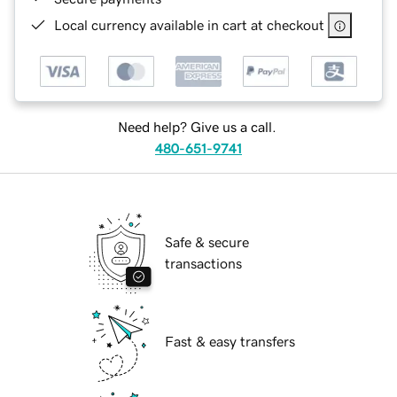
Local currency available in cart at checkout
Need help? Give us a call.
480-651-9741
Safe & secure
transactions
Fast & easy transfers