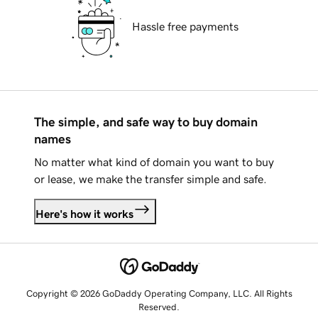
Hassle free payments
The simple, and safe way to buy domain
names
No matter what kind of domain you want to buy
or lease, we make the transfer simple and safe.
Here's how it works
Copyright © 2026 GoDaddy Operating Company, LLC. All Rights
Reserved.