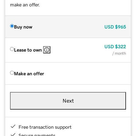
make an offer.
Buy now
USD
$965
USD
$322
Lease to own
/ month
Make an offer
Next
Free transaction support
Secure payments