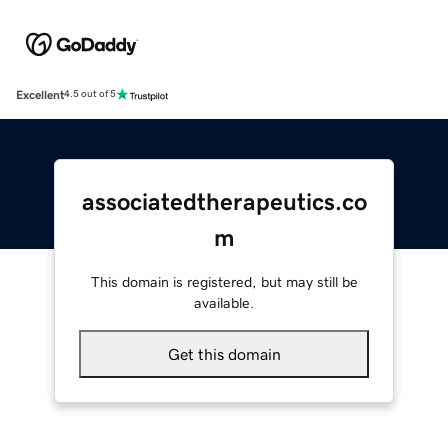
Excellent
4.5 out of 5
associatedtherapeutics.co
m
This domain is registered, but may still be
available.
Get this domain