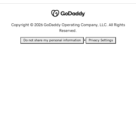
Copyright © 2026 GoDaddy Operating Company, LLC. All Rights
Reserved.
•
Do not share my personal information
Privacy Settings