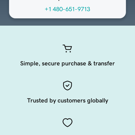
+1 480-651-9713
Simple, secure purchase & transfer
Trusted by customers globally