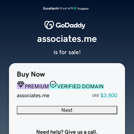
Excellent
4.5 out of 5
associates.me
is for sale!
Buy Now
PREMIUM
VERIFIED DOMAIN
associates.me
$3,800
USD
Next
Need help? Give us a call.