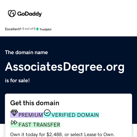
Excellent
4.5 out of 5
The domain name
AssociatesDegree.org
is for sale!
Get this domain
PREMIUM
VERIFIED DOMAIN
FAST TRANSFER
Own it today for $2,488, or select Lease to Own.