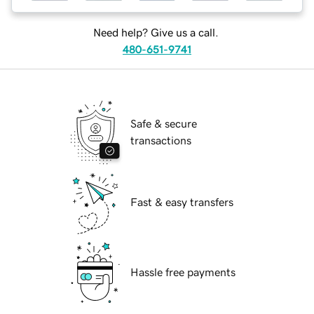
Need help? Give us a call.
480-651-9741
Safe & secure
transactions
Fast & easy transfers
Hassle free payments