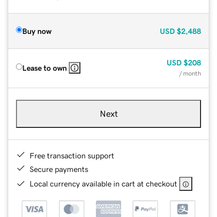
Buy now
USD
$2,488
USD
$208
Lease to own
/ month
Next
Free transaction support
Secure payments
Local currency available in cart at checkout