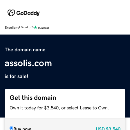
Excellent
4.5 out of 5
The domain name
assolis.com
is for sale!
Get this domain
Own it today for $3,540, or select Lease to Own.
Buy now
USD
$3,540