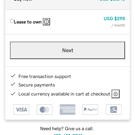
USD
$295
Lease to own
/ month
Next
Free transaction support
Secure payments
Local currency available in cart at checkout
Need help? Give us a call.