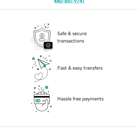
480-651-9741
Safe & secure
transactions
Fast & easy transfers
Hassle free payments