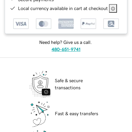
Local currency available in cart at checkout
Need help? Give us a call.
480-651-9741
Safe & secure
transactions
Fast & easy transfers