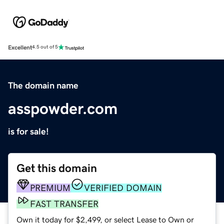
Excellent
4.5 out of 5
The domain name
asspowder.com
is for sale!
Get this domain
PREMIUM
VERIFIED DOMAIN
FAST TRANSFER
Own it today for $2,499, or select Lease to Own or