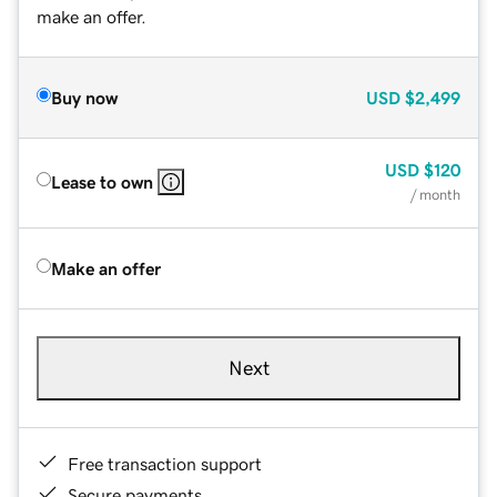
make an offer.
Buy now
USD
$2,499
USD
$120
Lease to own
/ month
Make an offer
Next
Free transaction support
Secure payments