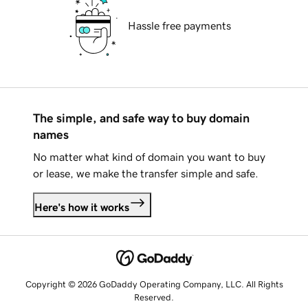
Hassle free payments
The simple, and safe way to buy domain
names
No matter what kind of domain you want to buy
or lease, we make the transfer simple and safe.
Here's how it works
Copyright © 2026 GoDaddy Operating Company, LLC. All Rights
Reserved.