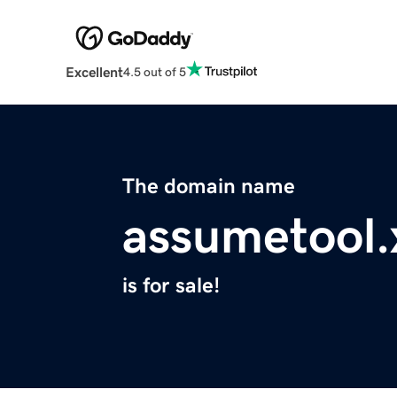
Excellent
4.5 out of 5
The domain name
assumetool.
is for sale!