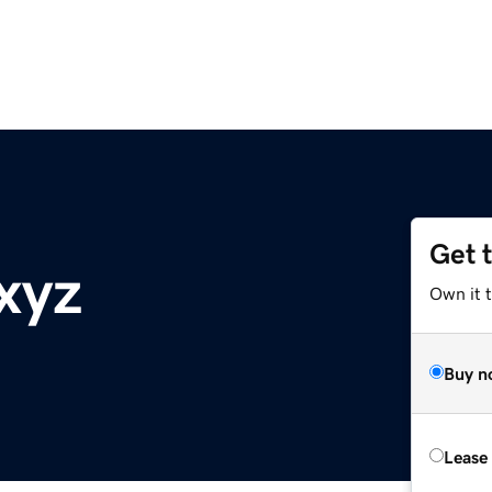
Get 
xyz
Own it t
Buy n
Lease