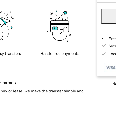
Fre
Sec
sy transfers
Hassle free payments
Loca
in names
Ne
buy or lease, we make the transfer simple and