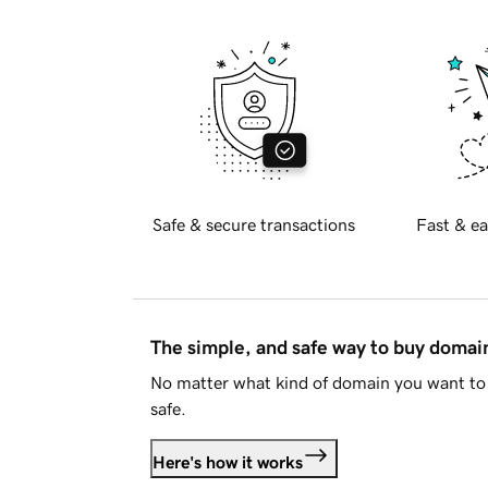
Safe & secure transactions
Fast & ea
The simple, and safe way to buy doma
No matter what kind of domain you want to 
safe.
Here's how it works