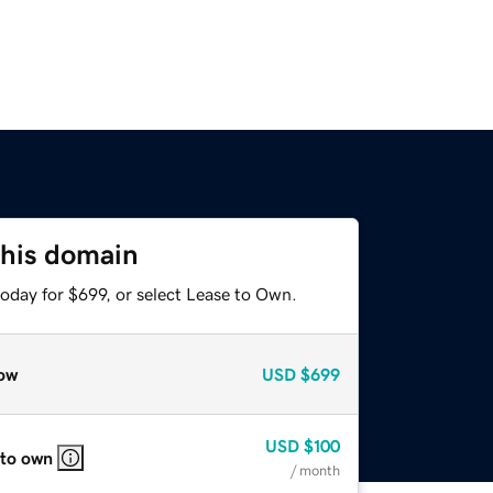
this domain
oday for $699, or select Lease to Own.
ow
USD
$699
USD
$100
 to own
/ month