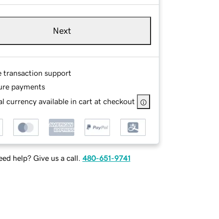
Next
e transaction support
ure payments
l currency available in cart at checkout
ed help? Give us a call.
480-651-9741