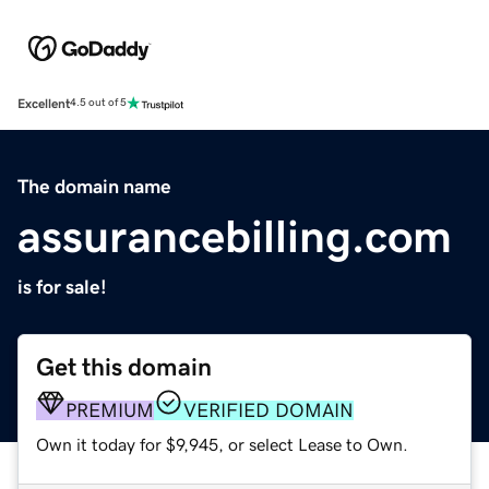
Excellent
4.5 out of 5
The domain name
assurancebilling.com
is for sale!
Get this domain
PREMIUM
VERIFIED DOMAIN
Own it today for $9,945, or select Lease to Own.