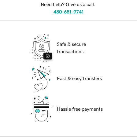
Need help? Give us a call.
480-651-9741
Safe & secure
transactions
Fast & easy transfers
Hassle free payments