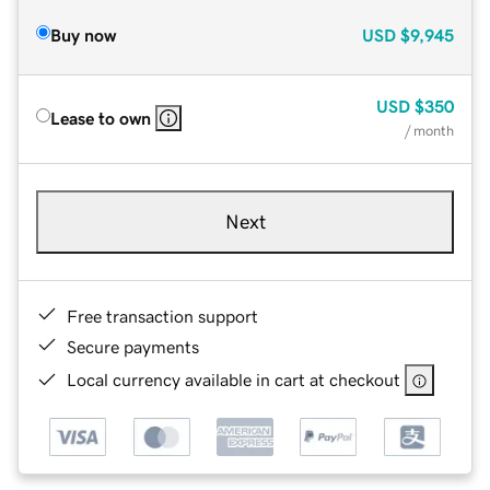
Buy now
USD
$9,945
USD
$350
Lease to own
/ month
Next
Free transaction support
Secure payments
Local currency available in cart at checkout