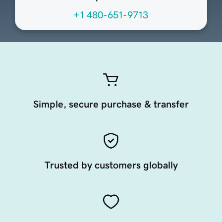
+1 480-651-9713
Simple, secure purchase & transfer
Trusted by customers globally