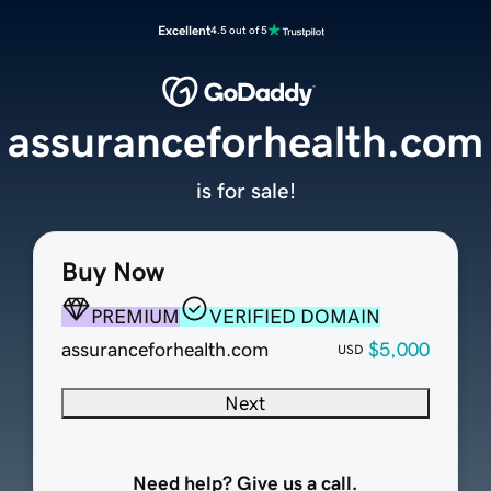
Excellent
4.5 out of 5
assuranceforhealth.com
is for sale!
Buy Now
PREMIUM
VERIFIED DOMAIN
assuranceforhealth.com
$5,000
USD
Next
Need help? Give us a call.