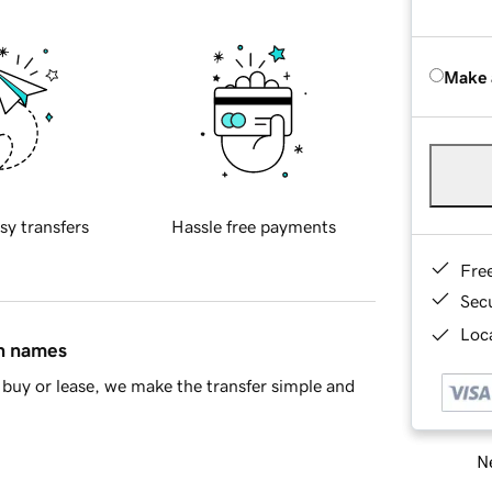
Make 
sy transfers
Hassle free payments
Fre
Sec
Loca
in names
buy or lease, we make the transfer simple and
Ne