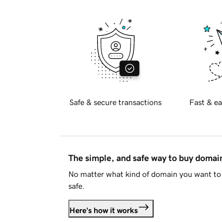
Safe & secure transactions
Fast & ea
The simple, and safe way to buy doma
No matter what kind of domain you want to 
safe.
Here's how it works