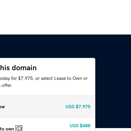
this domain
today for $7,975, or select Lease to Own or
offer.
ow
USD
$7,975
USD
$488
 to own