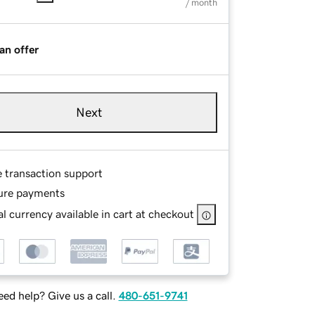
/ month
an offer
Next
e transaction support
ure payments
l currency available in cart at checkout
ed help? Give us a call.
480-651-9741