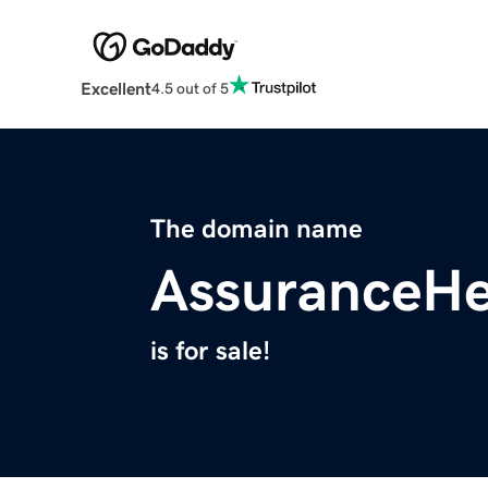
Excellent
4.5 out of 5
The domain name
AssuranceHe
is for sale!