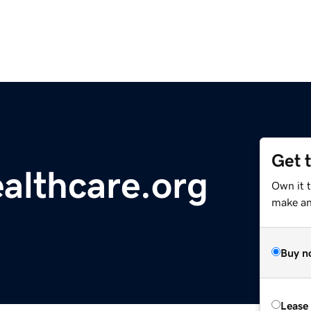
Get 
althcare.org
Own it 
make an 
Buy n
Lease