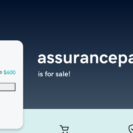
assurancepa
$600
is for sale!
D