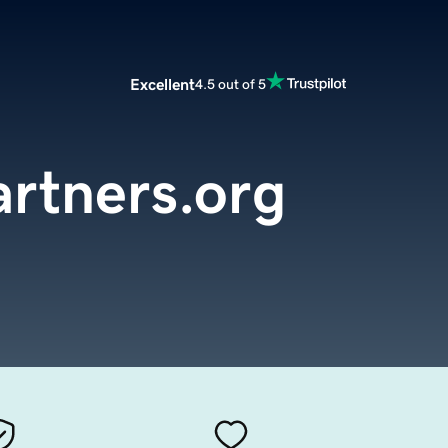
Excellent
4.5 out of 5
rtners.org