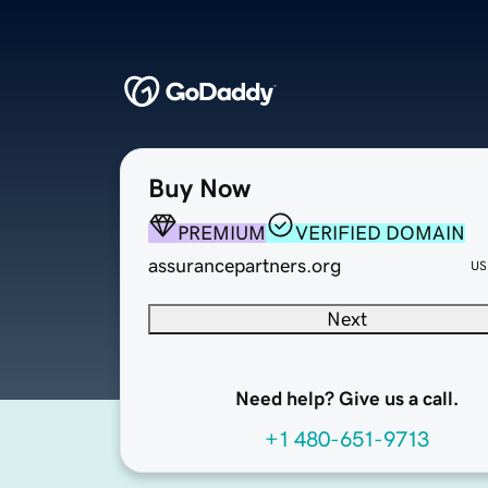
Buy Now
PREMIUM
VERIFIED DOMAIN
assurancepartners.org
US
Next
Need help? Give us a call.
+1 480-651-9713