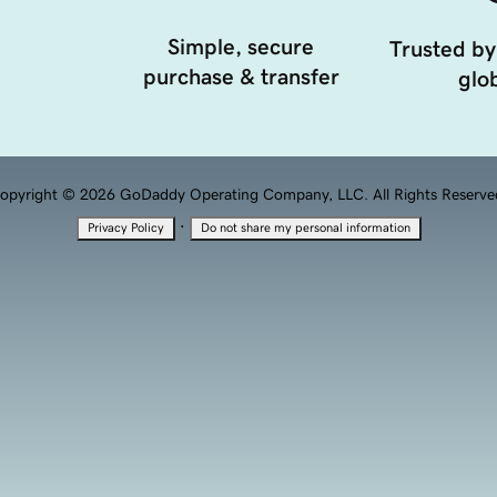
Simple, secure
Trusted by
purchase & transfer
glob
opyright © 2026 GoDaddy Operating Company, LLC. All Rights Reserve
·
Privacy Policy
Do not share my personal information