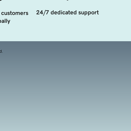
24/7 dedicated support
 customers
ally
d.