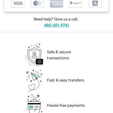
Need help? Give us a call.
480-651-9741
Safe & secure
transactions
Fast & easy transfers
Hassle free payments