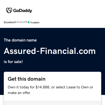
Excellent
4.5 out of 5
The domain name
Assured-Financial.com
is for sale!
Get this domain
Own it today for $14,888, or select Lease to Own or
make an offer.