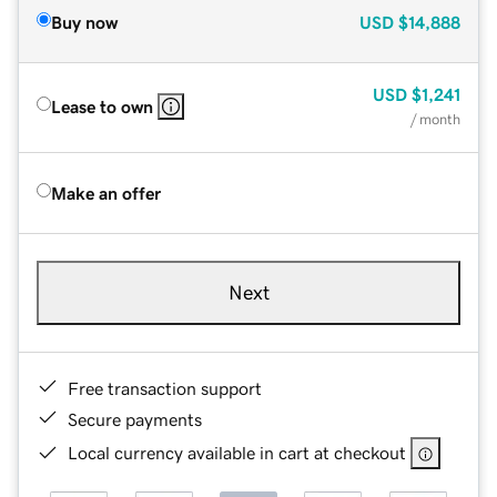
Buy now
USD
$14,888
USD
$1,241
Lease to own
/ month
Make an offer
Next
Free transaction support
Secure payments
Local currency available in cart at checkout