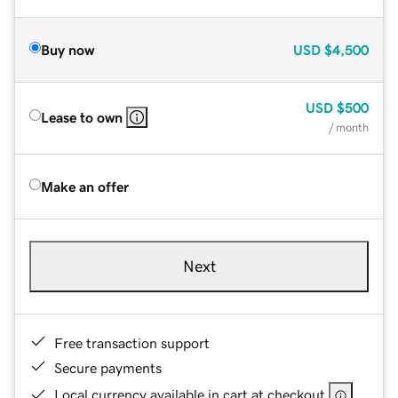
Buy now
USD
$4,500
USD
$500
Lease to own
/ month
Make an offer
Next
Free transaction support
Secure payments
Local currency available in cart at checkout