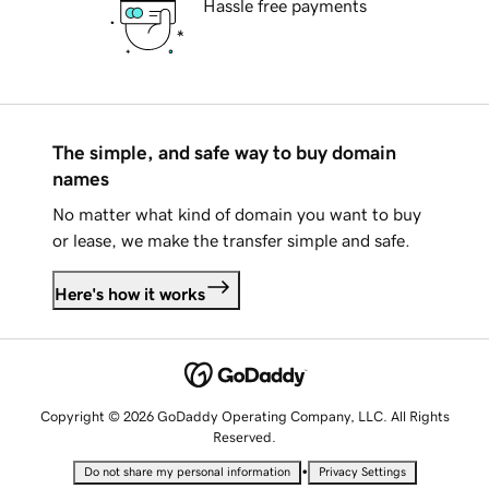
Hassle free payments
The simple, and safe way to buy domain
names
No matter what kind of domain you want to buy
or lease, we make the transfer simple and safe.
Here's how it works
Copyright © 2026 GoDaddy Operating Company, LLC. All Rights
Reserved.
•
Do not share my personal information
Privacy Settings