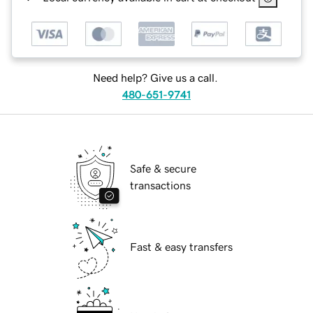
Need help? Give us a call.
480-651-9741
Safe & secure
transactions
Fast & easy transfers