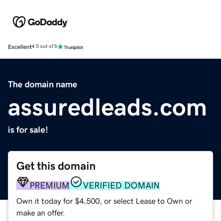
Excellent
4.5 out of 5
The domain name
assuredleads.com
is for sale!
Get this domain
PREMIUM
VERIFIED DOMAIN
Own it today for $4,500, or select Lease to Own or
make an offer.