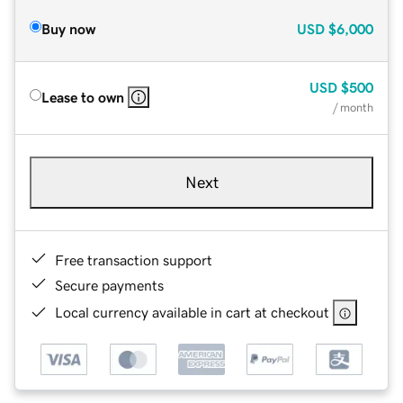
Buy now
USD
$6,000
USD
$500
Lease to own
/ month
Next
Free transaction support
Secure payments
Local currency available in cart at checkout