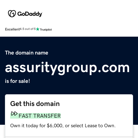
Excellent
4.5 out of 5
The domain name
assuritygroup.com
is for sale!
Get this domain
FAST TRANSFER
Own it today for $6,000, or select Lease to Own.