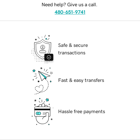
Need help? Give us a call.
480-651-9741
Safe & secure
transactions
Fast & easy transfers
Hassle free payments