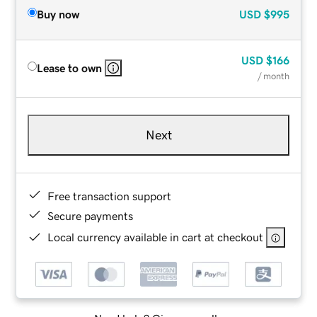
Buy now
USD
$995
USD
$166
Lease to own
/ month
Next
Free transaction support
Secure payments
Local currency available in cart at checkout