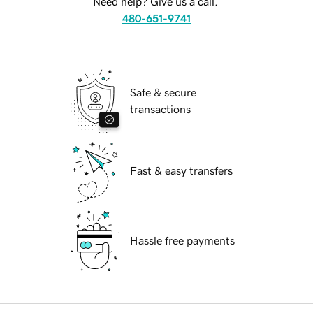
Need help? Give us a call.
480-651-9741
Safe & secure
transactions
Fast & easy transfers
Hassle free payments