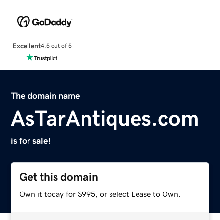
Excellent
4.5 out of 5
The domain name
AsTarAntiques.com
is for sale!
Get this domain
Own it today for $995, or select Lease to Own.