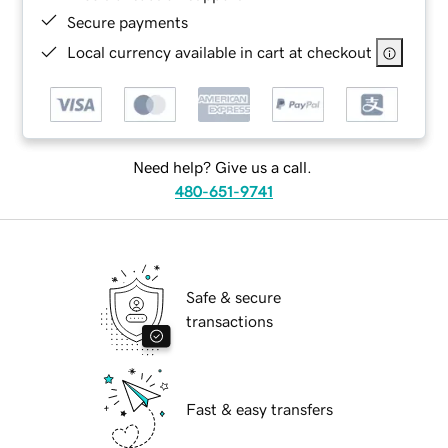
Secure payments
Local currency available in cart at checkout
Need help? Give us a call.
480-651-9741
Safe & secure
transactions
Fast & easy transfers