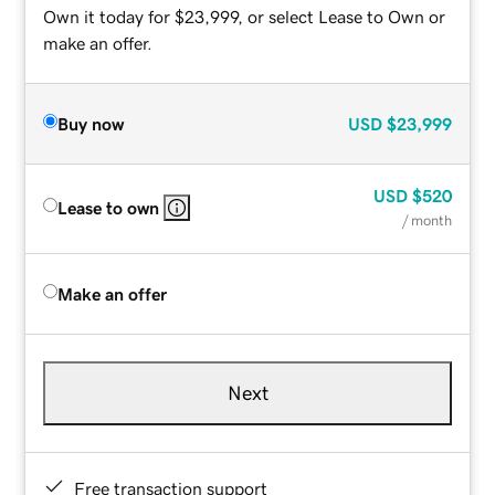
Own it today for $23,999, or select Lease to Own or
make an offer.
Buy now
USD
$23,999
USD
$520
Lease to own
/ month
Make an offer
Next
Free transaction support