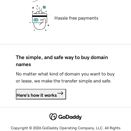
Hassle free payments
The simple, and safe way to buy domain
names
No matter what kind of domain you want to buy
or lease, we make the transfer simple and safe.
Here's how it works
Copyright © 2026 GoDaddy Operating Company, LLC. All Rights