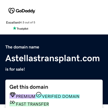
Excellent
4.5 out of 5
The domain name
Astellastransplant.com
is for sale!
Get this domain
PREMIUM
VERIFIED DOMAIN
FAST TRANSFER