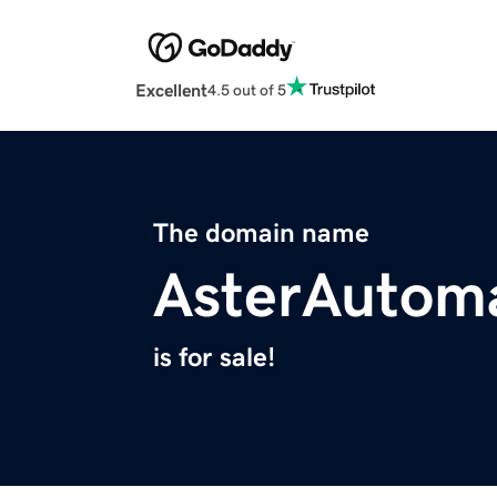
Excellent
4.5 out of 5
The domain name
AsterAutom
is for sale!