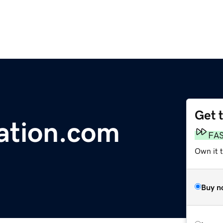
Get 
ation.com
FA
Own it t
Buy n