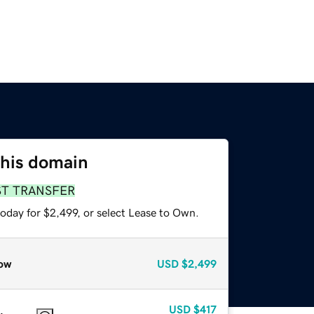
this domain
ST TRANSFER
oday for $2,499, or select Lease to Own.
ow
USD
$2,499
USD
$417