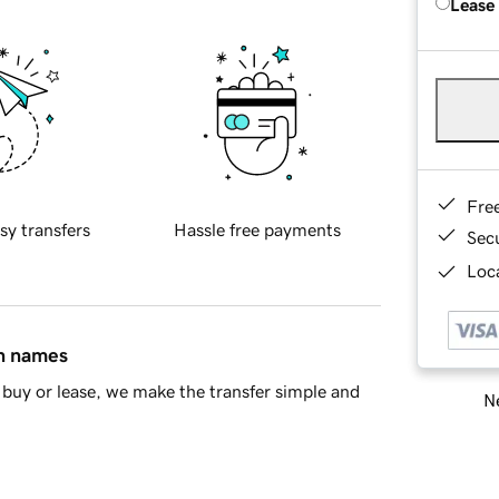
Lease
Fre
sy transfers
Hassle free payments
Sec
Loca
in names
buy or lease, we make the transfer simple and
Ne