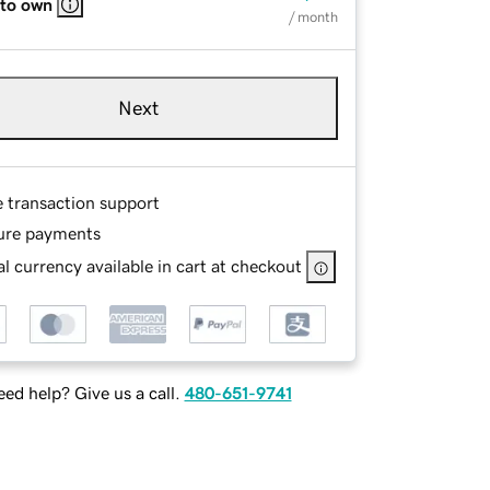
 to own
/ month
Next
e transaction support
ure payments
l currency available in cart at checkout
ed help? Give us a call.
480-651-9741