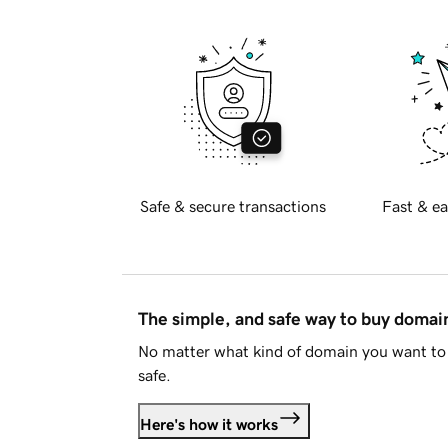
Safe & secure transactions
Fast & ea
The simple, and safe way to buy doma
No matter what kind of domain you want to 
safe.
Here's how it works