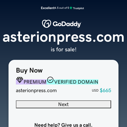
Excellent
4.5 out of 5
asterionpress.com
is for sale!
Buy Now
PREMIUM
VERIFIED DOMAIN
asterionpress.com
$665
USD
Next
Need help? Give us a call.