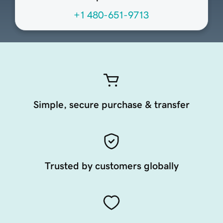
+1 480-651-9713
Simple, secure purchase & transfer
Trusted by customers globally