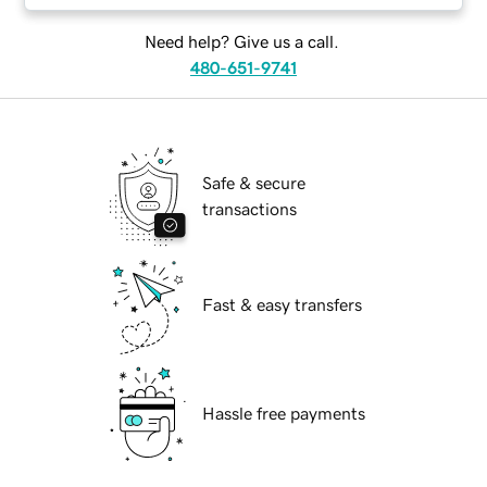
Need help? Give us a call.
480-651-9741
Safe & secure
transactions
Fast & easy transfers
Hassle free payments