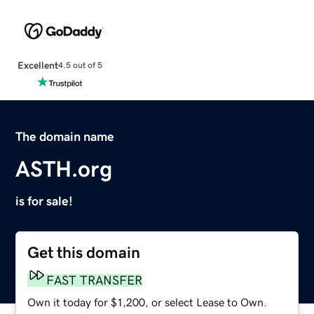
Excellent
4.5 out of 5
The domain name
ASTH.org
is for sale!
Get this domain
FAST TRANSFER
Own it today for $1,200, or select Lease to Own.