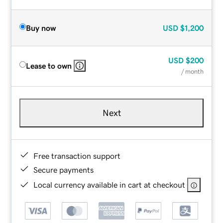
Buy now
USD
$1,200
USD
$200
Lease to own
/ month
Next
Free transaction support
Secure payments
Local currency available in cart at checkout