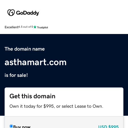
Excellent
4.5 out of 5
The domain name
asthamart.com
is for sale!
Get this domain
Own it today for $995, or select Lease to Own.
Buy now
USD
$995