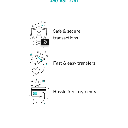
480-651-9741
Safe & secure
transactions
Fast & easy transfers
Hassle free payments