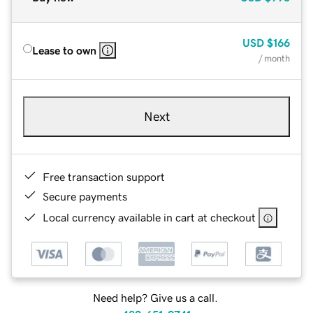
USD
$166
Lease to own
/ month
Next
Free transaction support
Secure payments
Local currency available in cart at checkout
Need help? Give us a call.