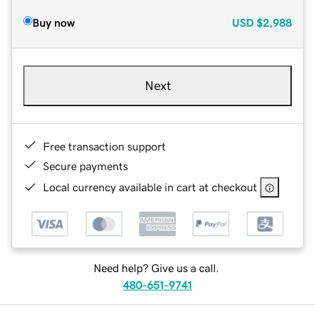
Buy now
USD
$2,988
Next
Free transaction support
Secure payments
Local currency available in cart at checkout
Need help? Give us a call.
480-651-9741