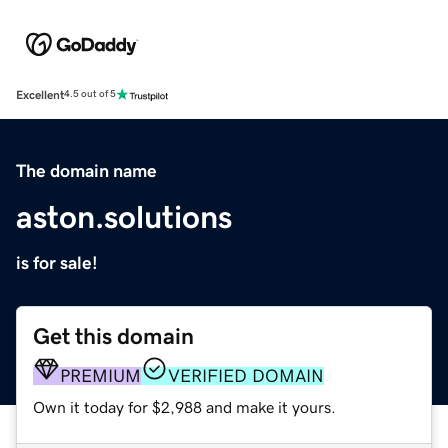
Excellent
4.5 out of 5
The domain name
aston.solutions
is for sale!
Get this domain
PREMIUM
VERIFIED DOMAIN
Own it today for $2,988 and make it yours.