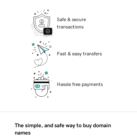
Safe & secure
transactions
Fast & easy transfers
Hassle free payments
The simple, and safe way to buy domain
names