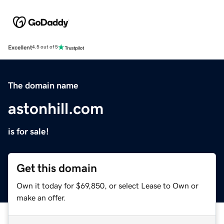
Excellent
4.5 out of 5
The domain name
astonhill.com
is for sale!
Get this domain
Own it today for $69,850, or select Lease to Own or
make an offer.