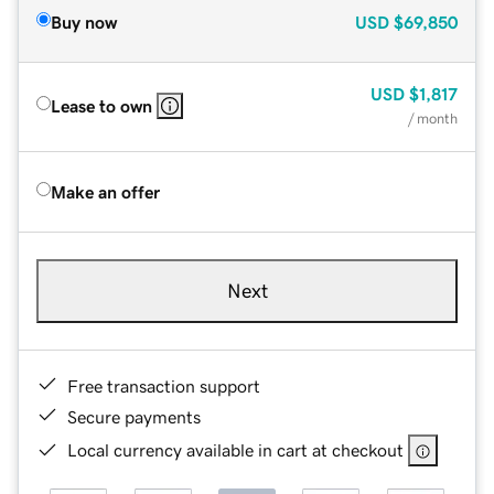
Buy now
USD
$69,850
USD
$1,817
Lease to own
/ month
Make an offer
Next
Free transaction support
Secure payments
Local currency available in cart at checkout