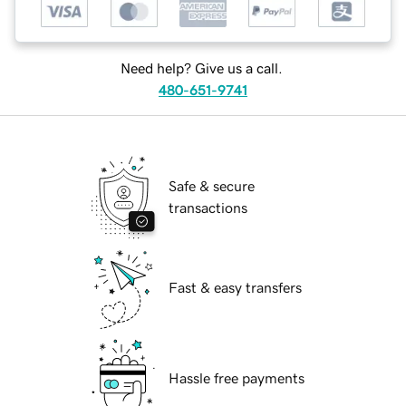
Need help? Give us a call.
480-651-9741
Safe & secure
transactions
Fast & easy transfers
Hassle free payments